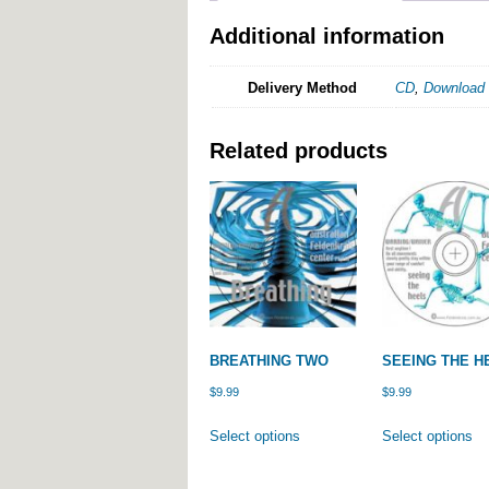
Additional information
Delivery Method
CD
,
Download
Related products
BREATHING TWO
SEEING THE H
$
9.99
$
9.99
This
Th
Select options
Select options
product
pr
has
ha