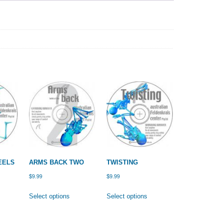
EELS
ARMS BACK TWO
TWISTING
$
9.99
$
9.99
is
This
This
Select options
Select options
oduct
product
product
s
has
has