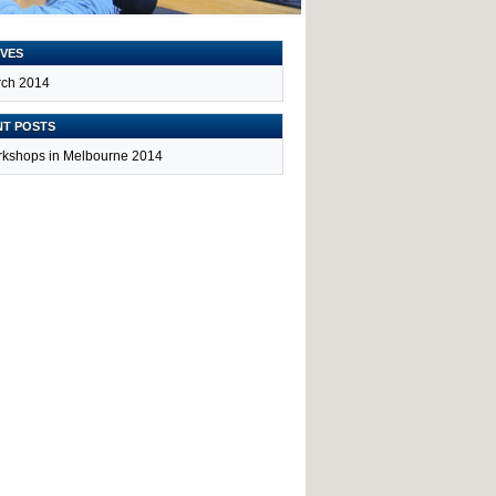
VES
ch 2014
NT POSTS
kshops in Melbourne 2014