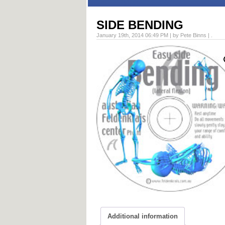
SIDE BENDING
January 19th, 2014 06:49 PM | by Pete Binns | .
Additional information