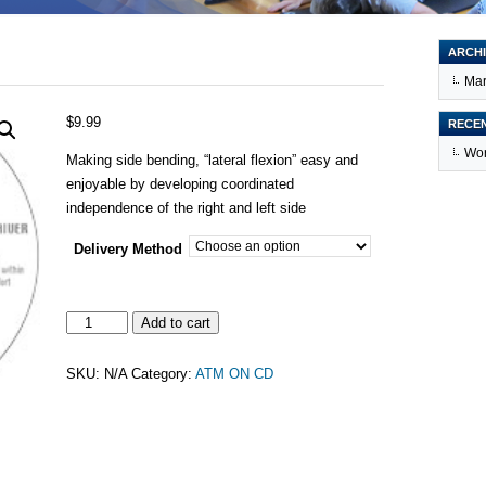
ARCHI
Mar
$
9.99
RECE
Wor
Making side bending, “lateral flexion” easy and
enjoyable by developing coordinated
independence of the right and left side
Delivery Method
SIDE
Add to cart
BENDING
quantity
SKU:
N/A
Category:
ATM ON CD