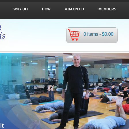
WHY DO
HOW
ATM ON CD
MEMBERS
0 items -
$
0.00