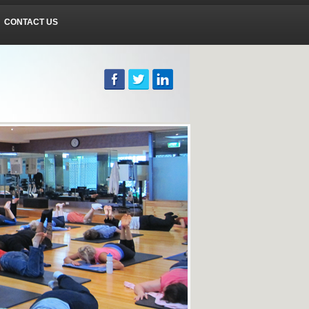
CONTACT US