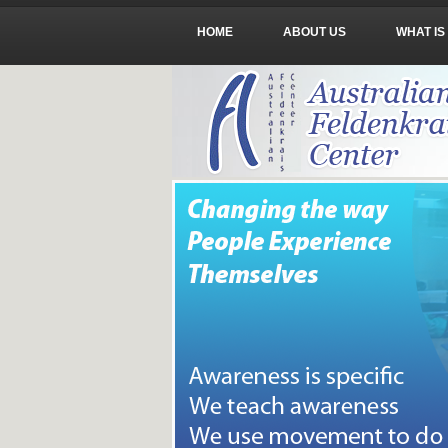
HOME
ABOUT US
WHAT IS