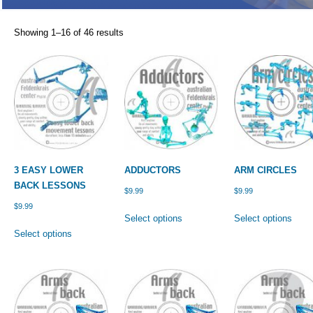
Showing 1–16 of 46 results
3 EASY LOWER
ADDUCTORS
ARM CIRCLES
BACK LESSONS
$
9.99
$
9.99
$
9.99
This
This
Select options
Select options
This
product
prod
Select options
product
has
has
has
multiple
multi
multiple
variants.
varia
variants.
The
The
The
options
optio