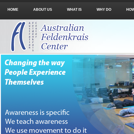
HOME
ABOUT US
WHAT IS
WHY DO
HO