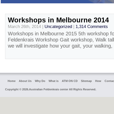
Workshops in Melbourne 2014
March 26th, 2014 |
Uncategorized
|
1,314 Comments
Workshops in Melbourne 2015 5th workshop f
Feldenkrais Workshop Gait workshop, Walk tall
we will investigate how your gait, your walking, 
Home
About Us
Why Do
What is
ATM ON CD
Sitemap
How
Contac
Copyright © 2026.Australian Feldenkrais center All Rights Reserved.