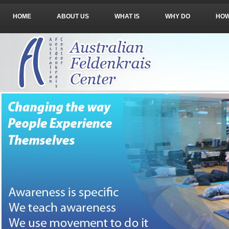
HOME
ABOUT US
WHAT IS
WHY DO
HO