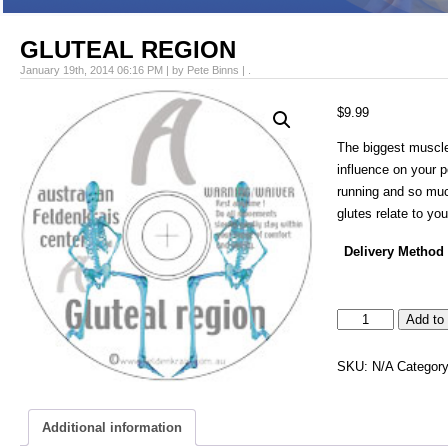
GLUTEAL REGION
January 19th, 2014 06:16 PM | by Pete Binns | .
$
9.99
The biggest muscle
influence on your 
running and so mu
glutes relate to yo
Delivery Method
GLUTEAL
Add to 
REGION
quantity
SKU:
N/A
Categor
Additional information