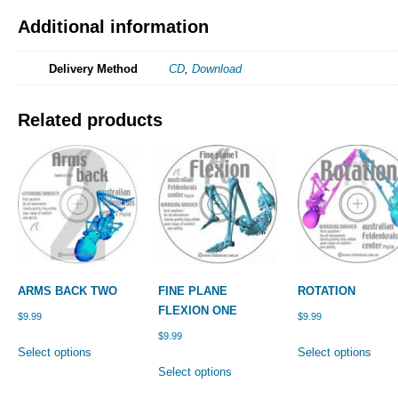
Additional information
Delivery Method
CD
,
Download
Related products
ARMS BACK TWO
FINE PLANE
ROTATION
FLEXION ONE
$
9.99
$
9.99
$
9.99
This
This
Select options
Select options
product
This
prod
Select options
has
product
has