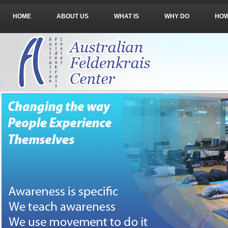
HOME
ABOUT US
WHAT IS
WHY DO
HO