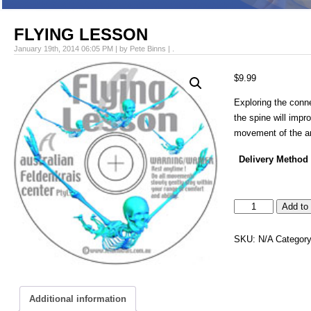
FLYING LESSON
January 19th, 2014 06:05 PM | by Pete Binns | .
$
9.99
Exploring the conne
the spine will impr
movement of the a
Delivery Method
FLYING
Add to 
LESSON
quantity
SKU:
N/A
Categor
Additional information