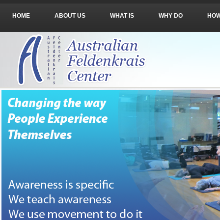
HOME
ABOUT US
WHAT IS
WHY DO
HO