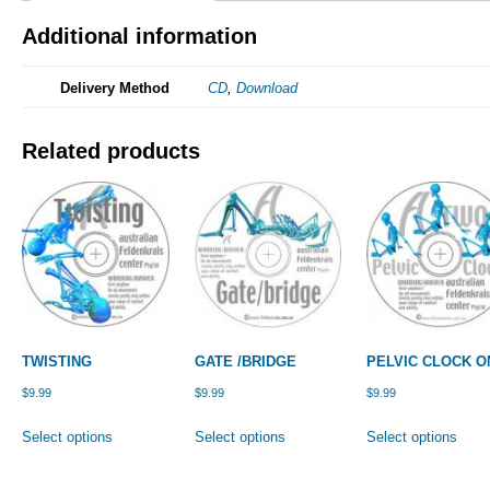
Additional information
Delivery Method
CD
,
Download
Related products
TWISTING
GATE /BRIDGE
PELVIC CLOCK O
$
9.99
$
9.99
$
9.99
This
This
This
Select options
Select options
Select options
product
product
prod
has
has
has