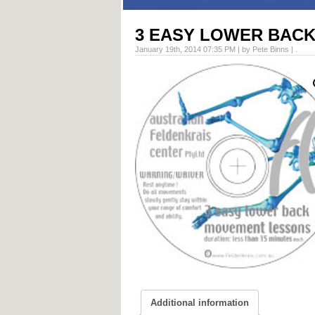
3 EASY LOWER BAC
January 19th, 2014 07:35 PM | by Pete Binns | .
Additional information