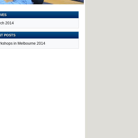
VES
ch 2014
NT POSTS
kshops in Melbourne 2014