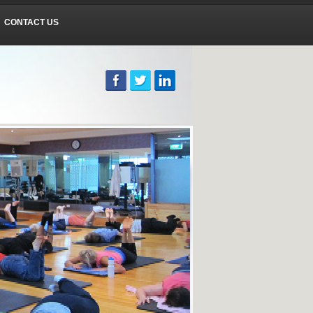
CONTACT US