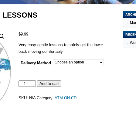
K LESSONS
ARCHI
Mar
$
9.99
RECE
Wor
Very easy gentle lessons to safely get the lower
back moving comfortably
Delivery Method
3
Add to cart
EASY
LOWER
SKU:
N/A
Category:
ATM ON CD
BACK
LESSONS
quantity