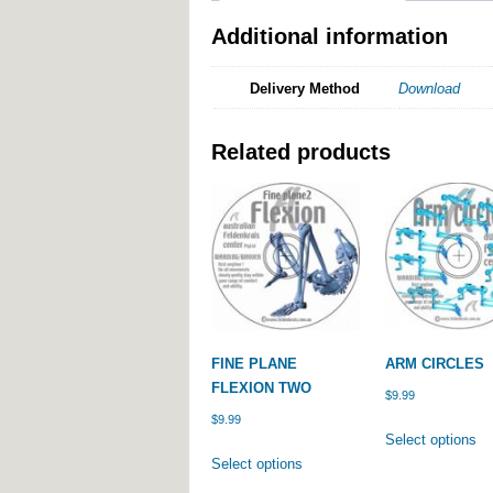
Additional information
Delivery Method
Download
Related products
FINE PLANE
ARM CIRCLES
FLEXION TWO
$
9.99
$
9.99
Th
Select options
This
pr
Select options
product
ha