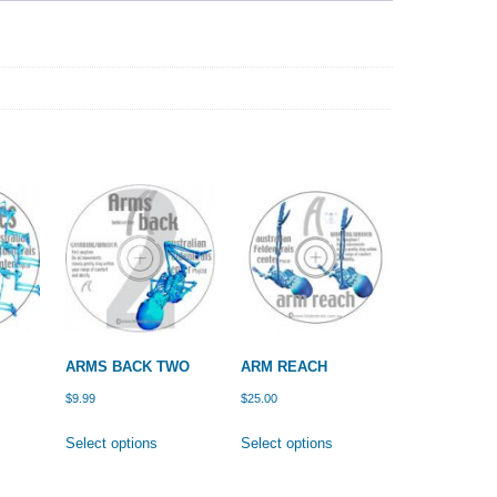
ARMS BACK TWO
ARM REACH
$
9.99
$
25.00
is
This
This
Select options
Select options
oduct
product
product
s
has
has