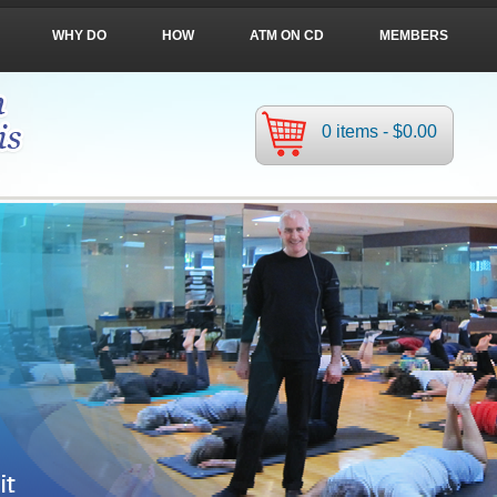
WHY DO
HOW
ATM ON CD
MEMBERS
0 items -
$
0.00