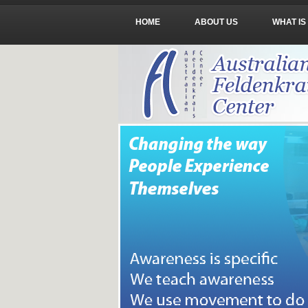
HOME
ABOUT US
WHAT IS